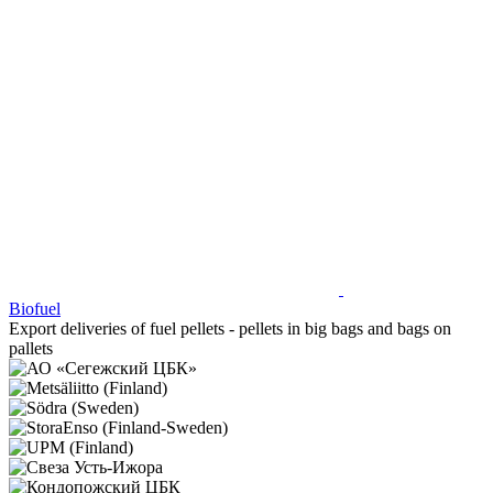
Biofuel
Export deliveries of fuel pellets - pellets in big bags and bags on
pallets