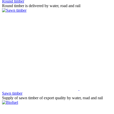
Round timber
Round timber is delivered by water, road and rail
Sawn timber
Supply of sawn timber of export quality by water, road and rail