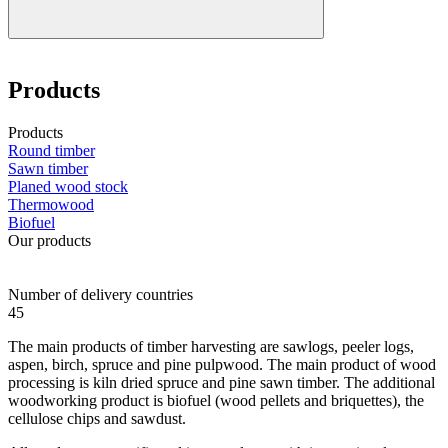
Products
Products
Round timber
Sawn timber
Planed wood stock
Thermowood
Biofuel
Our products
Number of delivery countries
45
The main products of timber harvesting are sawlogs, peeler logs,
aspen, birch, spruce and pine pulpwood. The main product of wood
processing is kiln dried spruce and pine sawn timber. The additional
woodworking product is biofuel (wood pellets and briquettes), the
cellulose chips and sawdust.