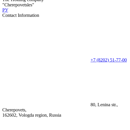
"Cherepovetsles"
РУ
Contact Information
+7 (8202) 51-77-00
80, Lenina str.,
Cherepovets,
162602, Vologda region, Russia