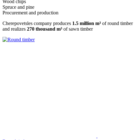
Wood chips
Spruce and pine
Procurement and production
Cherepovetsles company produces
1.5 million m³
of round timber
and realizes
270 thousand m³
of sawn timber