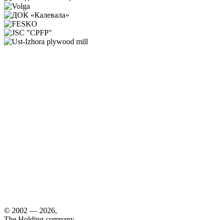
© 2002 — 2026,
The Holding company