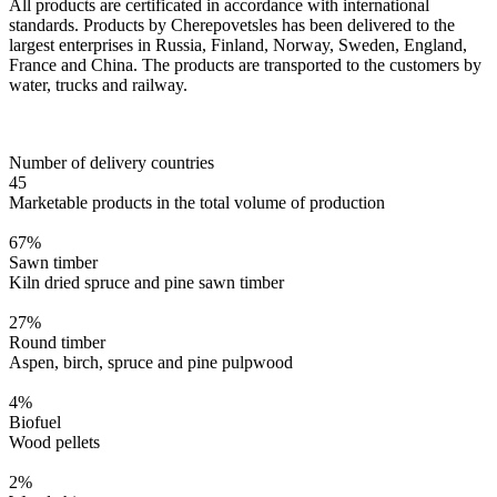
All products are certificated in accordance with international
standards. Products by Cherepovetsles has been delivered to the
largest enterprises in Russia, Finland, Norway, Sweden, England,
France and China. The products are transported to the customers by
water, trucks and railway.
Number of delivery countries
45
Marketable products in the total volume of production
67
%
Sawn timber
Kiln dried spruce and pine sawn timber
27
%
Round timber
Aspen, birch, spruce and pine pulpwood
4
%
Biofuel
Wood pellets
2
%