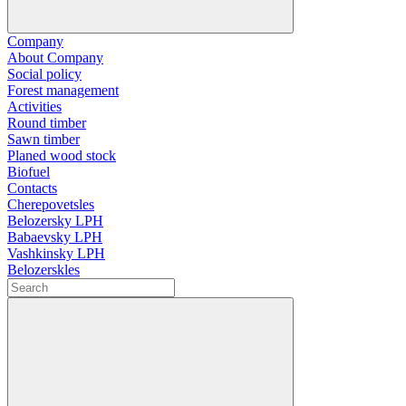
Company
About Company
Social policy
Forest management
Activities
Round timber
Sawn timber
Planed wood stock
Biofuel
Contacts
Cherepovetsles
Belozersky LPH
Babaevsky LPH
Vashkinsky LPH
Belozerskles