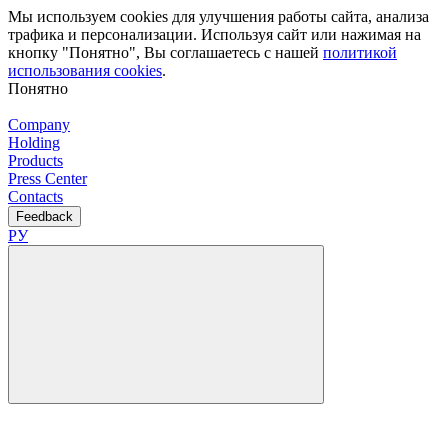
Мы используем cookies для улучшения работы сайта, анализа
трафика и персонализации. Используя сайт или нажимая на
кнопку "Понятно", Вы соглашаетесь с нашей
политикой
использования cookies
.
Понятно
Company
Holding
Products
Press Center
Contacts
Feedback
РУ