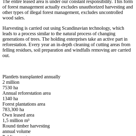
The entire leased area is under our constant responsibility. This form
of forest management actually excludes unauthorized harvesting and
other types of illegal forest management, excludes uncontrolled
wood sales.
Harvesting is carried out using Scandinavian technology, which
leads to a process similar to the natural process of changing
generations of trees. The holding enterprises take an active part in
reforestation. Every year an in-depth cleaning of cutting areas from
felling residues, soil preparation and windfalls removing are carried
out.
Plantlets transplanted annually
2
million
7530
ha
Annual reforestation area
1340
ha
Forest plantations area
783,300
ha
Own leased area
1,5
million m³
Round timber harvesting
annual volume