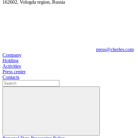
162602, Vologda region, Russia
press@cherles.com
Company
Holding
Activities
Press center
Contacts