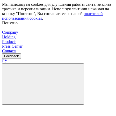
Мы используем cookies для улучшения работы сайта, анализа
трафика и персонализации. Используя сайт или нажимая на
кнопку "Понятно", Вы соглашаетесь с нашей
политикой
использования cookies
.
Понятно
Company
Holding
Products
Press Center
Contacts
Feedback
РУ