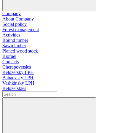
Company
About Company
Social policy
Forest management
Activities
Round timber
Sawn timber
Planed wood stock
Biofuel
Contacts
Cherepovetsles
Belozersky LPH
Babaevsky LPH
Vashkinsky LPH
Belozerskles