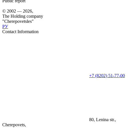
Public report
© 2002 — 2026,
The Holding company
"Cherepovetsles"
РУ
Contact Information
+7 (8202) 51-77-00
80, Lenina str.,
Cherepovets,