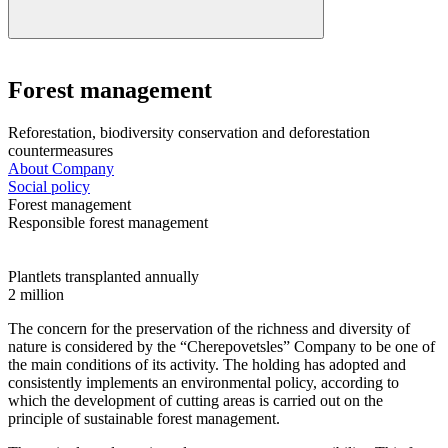
Forest management
Reforestation, biodiversity conservation and deforestation
countermeasures
About Company
Social policy
Forest management
Responsible forest management
Plantlets transplanted annually
2
million
The concern for the preservation of the richness and diversity of
nature is considered by the “Cherepovetsles” Company to be one of
the main conditions of its activity. The holding has adopted and
consistently implements an environmental policy, according to
which the development of cutting areas is carried out on the
principle of sustainable forest management.